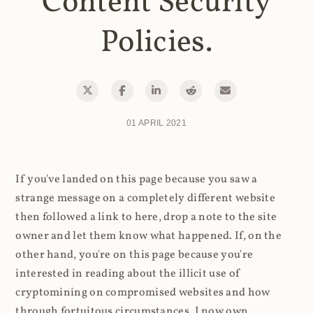
Content Security
Policies.
01 APRIL 2021
If you've landed on this page because you saw a
strange message on a completely different website
then followed a link to here, drop a note to the site
owner and let them know what happened. If, on the
other hand, you're on this page because you're
interested in reading about the illicit use of
cryptomining on compromised websites and how
through fortuitous circumstances, I now own