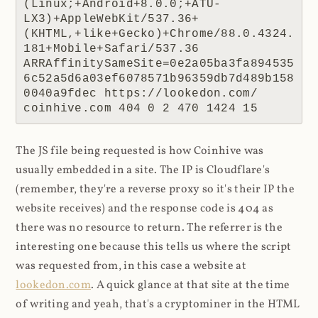
(Linux;+Android+8.0.0;+ATU-
LX3)+AppleWebKit/537.36+
(KHTML,+like+Gecko)+Chrome/88.0.4324.
181+Mobile+Safari/537.36 
ARRAffinitySameSite=0e2a05ba3fa894535
6c52a5d6a03ef6078571b96359db7d489b158
0040a9fdec https://lookedon.com/ 
coinhive.com 404 0 2 470 1424 15
The JS file being requested is how Coinhive was
usually embedded in a site. The IP is Cloudflare's
(remember, they're a reverse proxy so it's their IP the
website receives) and the response code is 404 as
there was no resource to return. The referrer is the
interesting one because this tells us where the script
was requested from, in this case a website at
lookedon.com
. A quick glance at that site at the time
of writing and yeah, that's a cryptominer in the HTML