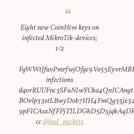
Eight new CoinHive keys on
infected MikroTik-devices;
1/2
FgWWtJfuvPmrfwjOfgc9Vo55EyvrMBL
infections
dqorRUUFnc3SFuNIwYCka4QnICAngt
BOvlp33stLBwyDob7HH4FmQg35jx32
9pFICAsxNfFPjTILDGhD5D3jqkAqD
cc
@bad_packets