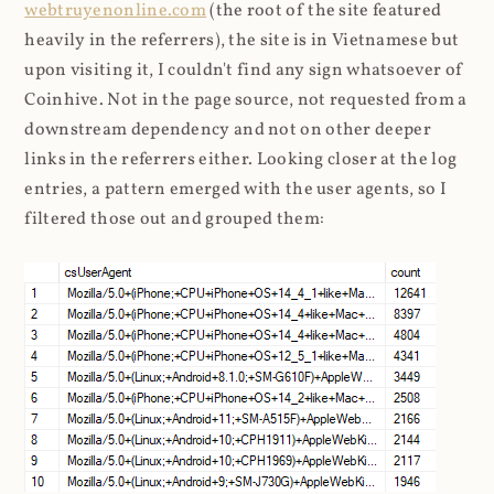
webtruyenonline.com
(the root of the site featured
heavily in the referrers), the site is in Vietnamese but
upon visiting it, I couldn't find any sign whatsoever of
Coinhive. Not in the page source, not requested from a
downstream dependency and not on other deeper
links in the referrers either. Looking closer at the log
entries, a pattern emerged with the user agents, so I
filtered those out and grouped them: