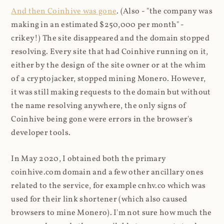
And then Coinhive was gone
. (Also - "the company was
making in an estimated $250,000 per month" -
crikey!) The site disappeared and the domain stopped
resolving. Every site that had Coinhive running on it,
either by the design of the site owner or at the whim
of a cryptojacker, stopped mining Monero. However,
it was still making requests to the domain but without
the name resolving anywhere, the only signs of
Coinhive being gone were errors in the browser's
developer tools.
In May 2020, I obtained both the primary
coinhive.com domain and a few other ancillary ones
related to the service, for example cnhv.co which was
used for their link shortener (which also caused
browsers to mine Monero). I'm not sure how much the