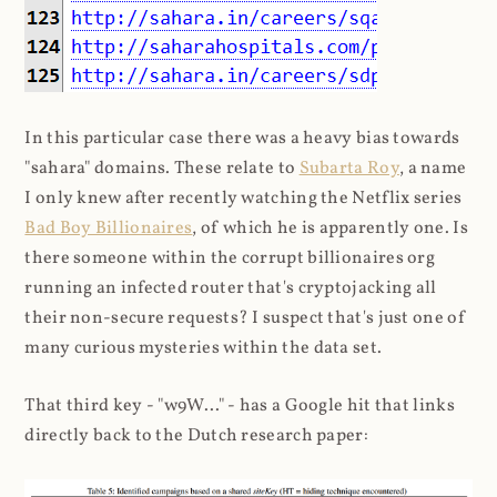
In this particular case there was a heavy bias towards
"sahara" domains. These relate to
Subarta Roy
, a name
I only knew after recently watching the Netflix series
Bad Boy Billionaires
, of which he is apparently one. Is
there someone within the corrupt billionaires org
running an infected router that's cryptojacking all
their non-secure requests? I suspect that's just one of
many curious mysteries within the data set.
That third key - "w9W..." - has a Google hit that links
directly back to the Dutch research paper: