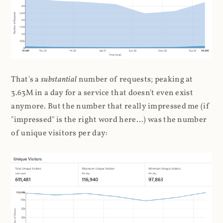
That's a
substantial
number of requests; peaking at
3.63M in a day for a service that doesn't even exist
anymore. But the number that really impressed me (if
"impressed" is the right word here...) was the number
of unique visitors per day: