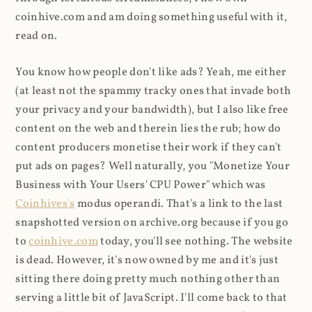
coinhive.com and am doing something useful with it,
read on.
You know how people don't like ads? Yeah, me either
(at least not the spammy tracky ones that invade both
your privacy and your bandwidth), but I also like free
content on the web and therein lies the rub; how do
content producers monetise their work if they can't
put ads on pages? Well naturally, you "Monetize Your
Business with Your Users' CPU Power" which was
Coinhives's
modus operandi. That's a link to the last
snapshotted version on archive.org because if you go
to
coinhive.com
today, you'll see nothing. The website
is dead. However, it's now owned by me and it's just
sitting there doing pretty much nothing other than
serving a little bit of JavaScript. I'll come back to that