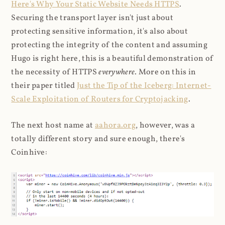
Here's Why Your Static Website Needs HTTPS
.
Securing the transport layer isn't just about
protecting sensitive information, it's also about
protecting the integrity of the content and assuming
Hugo is right here, this is a beautiful demonstration of
the necessity of HTTPS
everywhere
. More on this in
their paper titled
Just the Tip of the Iceberg: Internet-
Scale Exploitation of Routers for Cryptojacking
.
The next host name at
aahora.org
, however, was a
totally different story and sure enough, there's
Coinhive: