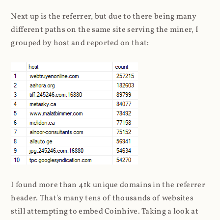
Next up is the referrer, but due to there being many
different paths on the same site serving the miner, I
grouped by host and reported on that:
I found more than 41k unique domains in the referrer
header. That's many tens of thousands of websites
still attempting to embed Coinhive. Taking a look at