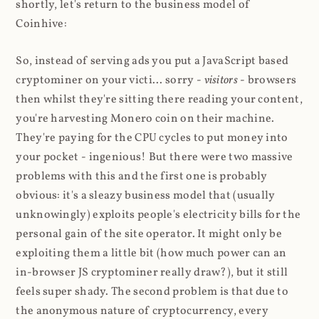
shortly, let's return to the business model of
Coinhive:
So, instead of serving ads you put a JavaScript based
cryptominer on your victi... sorry -
visitors
- browsers
then whilst they're sitting there reading your content,
you're harvesting Monero coin on their machine.
They're paying for the CPU cycles to put money into
your pocket - ingenious! But there were two massive
problems with this and the first one is probably
obvious: it's a sleazy business model that (usually
unknowingly) exploits people's electricity bills for the
personal gain of the site operator. It might only be
exploiting them a little bit (how much power can an
in-browser JS cryptominer really draw?), but it still
feels super shady. The second problem is that due to
the anonymous nature of cryptocurrency, every