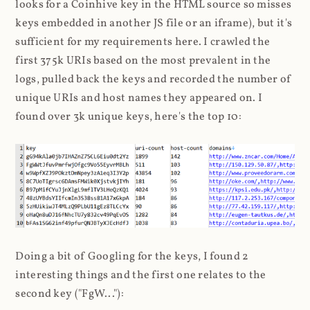
looks for a Coinhive key in the HTML source so misses
keys embedded in another JS file or an iframe), but it's
sufficient for my requirements here. I crawled the
first 375k URIs based on the most prevalent in the
logs, pulled back the keys and recorded the number of
unique URIs and host names they appeared on. I
found over 3k unique keys, here's the top 10:
Doing a bit of Googling for the keys, I found 2
interesting things and the first one relates to the
second key ("FgW..."):