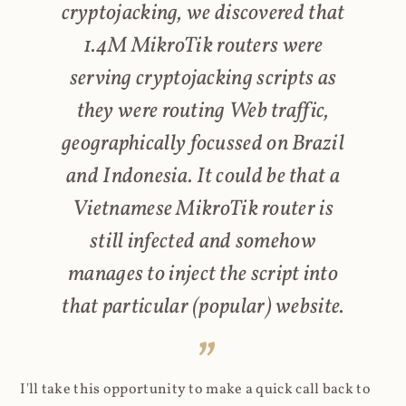
cryptojacking, we discovered that
1.4M MikroTik routers were
serving cryptojacking scripts as
they were routing Web traffic,
geographically focussed on Brazil
and Indonesia. It could be that a
Vietnamese MikroTik router is
still infected and somehow
manages to inject the script into
that particular (popular) website.
I'll take this opportunity to make a quick call back to