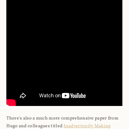
There's also a much more comprehensive paper from
Hugo and colleagues titled
Inadvertently Making