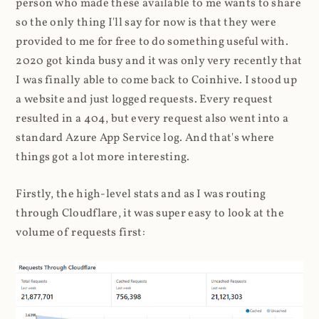
person who made these available to me wants to share
so the only thing I'll say for now is that they were
provided to me for free to do something useful with.
2020 got kinda busy and it was only very recently that
I was finally able to come back to Coinhive. I stood up
a website and just logged requests. Every request
resulted in a 404, but every request also went into a
standard Azure App Service log. And that's where
things got a lot more interesting.
Firstly, the high-level stats and as I was routing
through Cloudflare, it was super easy to look at the
volume of requests first: