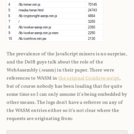
The prevalence of the JavaScript miners is no surprise,
and the Delft guys talk about the role of the
WebAssembly (.wasm) in their paper. There were
references to WASM in
the original Coinhive script
,
but of course nobody has been loading that for quite
some time so I can only assume it's being embedded by
other means. The logs don't have a referrer on any of
the WASM entries either so it's not clear where the
requests are originating from: