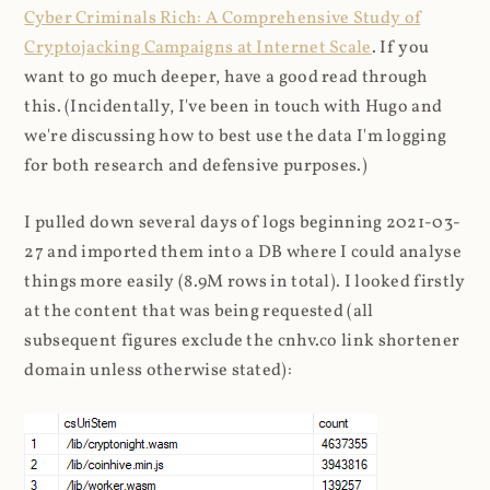
Cyber Criminals Rich: A Comprehensive Study of
Cryptojacking Campaigns at Internet Scale
. If you
want to go much deeper, have a good read through
this. (Incidentally, I've been in touch with Hugo and
we're discussing how to best use the data I'm logging
for both research and defensive purposes.)
I pulled down several days of logs beginning 2021-03-
27 and imported them into a DB where I could analyse
things more easily (8.9M rows in total). I looked firstly
at the content that was being requested (all
subsequent figures exclude the cnhv.co link shortener
domain unless otherwise stated):