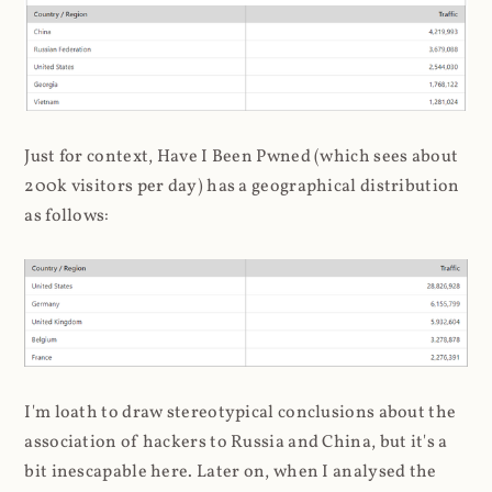
Just for context, Have I Been Pwned (which sees about
200k visitors per day) has a geographical distribution
as follows:
I'm loath to draw stereotypical conclusions about the
association of hackers to Russia and China, but it's a
bit inescapable here. Later on, when I analysed the