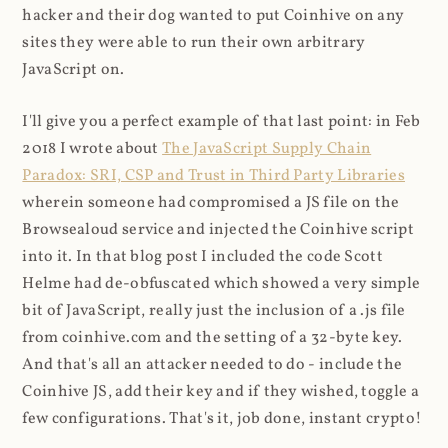
hacker and their dog wanted to put Coinhive on any
sites they were able to run their own arbitrary
JavaScript on.
I'll give you a perfect example of that last point: in Feb
2018 I wrote about
The JavaScript Supply Chain
Paradox: SRI, CSP and Trust in Third Party Libraries
wherein someone had compromised a JS file on the
Browsealoud service and injected the Coinhive script
into it. In that blog post I included the code Scott
Helme had de-obfuscated which showed a very simple
bit of JavaScript, really just the inclusion of a .js file
from coinhive.com and the setting of a 32-byte key.
And that's all an attacker needed to do - include the
Coinhive JS, add their key and if they wished, toggle a
few configurations. That's it, job done, instant crypto!