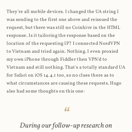
They're all mobile devices. I changed the UA string I
was sending to the first one above and reissued the
request, but there was still no Coinhive in the HTML
response. Is it tailoring the response based on the
location of the requesting IP? I connected NordVPN
to Vietnam and tried again. Nothing. I even proxied
my own iPhone through Fiddler then VPN'd to
Vietnam and still nothing. That's a totally standard UA
for Safari on iOS 14.4.1 too, so no clues there as to
what circumstances are causing these requests. Hugo
also had some thoughts on this one:
During our follow-up research on