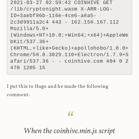
2021-03-27 02:59:42 COINHIVE GET 
/lib/cryptonight.wasm X-ARR-LOG-
ID=3aebf86b-116e-4ce6-a8a5-
2c3d9911a2c4 443 - 162.158.167.112 
Mozilla/5.0+
(Windows+NT+10.0;+Win64;+x64)+AppleWe
bKit/537.36+
(KHTML,+like+Gecko)+apollohobo/1.0.0+
Chrome/58.0.3029.110+Electron/1.7.9+S
afari/537.36 - - coinhive.com 404 0 2 
470 1205 15
I put this to Hugo and he made the following
comment:
When the coinhive.min.js script