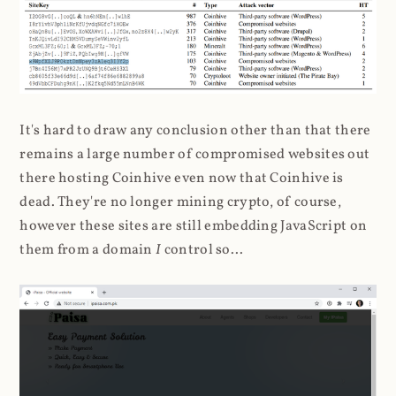
It's hard to draw any conclusion other than that there
remains a large number of compromised websites out
there hosting Coinhive even now that Coinhive is
dead. They're no longer mining crypto, of course,
however these sites are still embedding JavaScript on
them from a domain
I
control so...