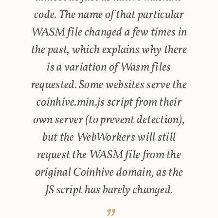
code. The name of that particular
WASM file changed a few times in
the past, which explains why there
is a variation of Wasm files
requested. Some websites serve the
coinhive.min.js script from their
own server (to prevent detection),
but the WebWorkers will still
request the WASM file from the
original Coinhive domain, as the
JS script has barely changed.