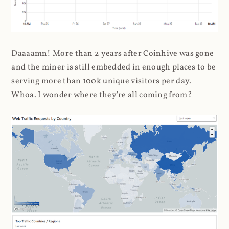
Daaaamn! More than 2 years after Coinhive was gone
and the miner is still embedded in enough places to be
serving more than 100k unique visitors per day.
Whoa. I wonder where they're all coming from?