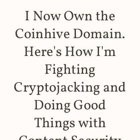
I Now Own the
Coinhive Domain.
Here's How I'm
Fighting
Cryptojacking and
Doing Good
Things with