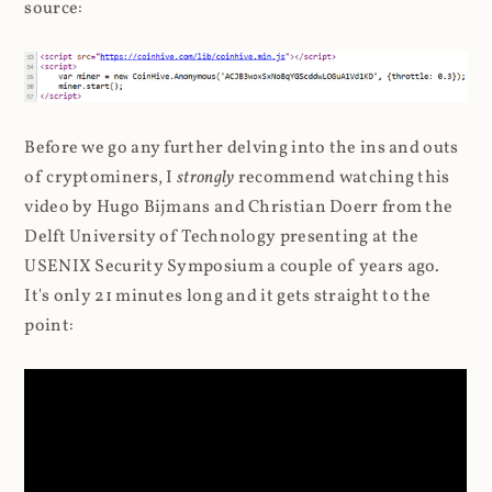
source:
Before we go any further delving into the ins and outs
of cryptominers, I
strongly
recommend watching this
video by Hugo Bijmans and Christian Doerr from the
Delft University of Technology presenting at the
USENIX Security Symposium a couple of years ago.
It's only 21 minutes long and it gets straight to the
point: