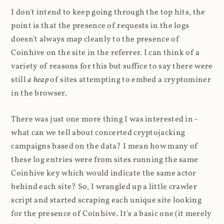
I don't intend to keep going through the top hits, the
point is that the presence of requests in the logs
doesn't always map cleanly to the presence of
Coinhive on the site in the referrer. I can think of a
variety of reasons for this but suffice to say there were
still
a heap
of sites attempting to embed a cryptominer
in the browser.
There was just one more thing I was interested in -
what can we tell about concerted cryptojacking
campaigns based on the data? I mean how many of
these log entries were from sites running the same
Coinhive key which would indicate the same actor
behind each site? So, I wrangled up a little crawler
script and started scraping each unique site looking
for the presence of Coinhive. It's a basic one (it merely