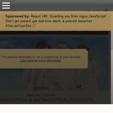
Mastodon
Sponsored by:
Report URI: Guarding you from rogue JavaScript!
Don’t get pwned; get real-time alerts & prevent breaches
#SecureYourSite