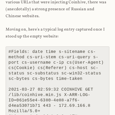
various URLs that were injecting Coinhive, there was
(anecdotally) a strong presence of Russian and
Chinese websites.
Moving on, here's a typical log entry captured once I
stood up the empty website:
#Fields: date time s-sitename cs-
method cs-uri-stem cs-uri-query s-
port cs-username c-ip cs(User-Agent) 
cs(Cookie) cs(Referer) cs-host sc-
status sc-substatus sc-win32-status 
sc-bytes cs-bytes time-taken

2021-03-27 02:59:32 COINHIVE GET 
/lib/coinhive.min.js X-ARR-LOG-
ID=061e55e4-6380-4e88-a7f6-
d4ea53071b71 443 - 172.69.166.8 
Mozilla/5.0+