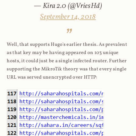
— Kira 2.0 (@VriesHd)
September 14, 2018
Well, that supports Hugo's earlier thesis. As prevalent
as that key may be having appeared on 103 unique
hosts, it could just be a single infected router. Further
supporting the MikroTik theory was that every single
URL was served unencrypted over HTTP: