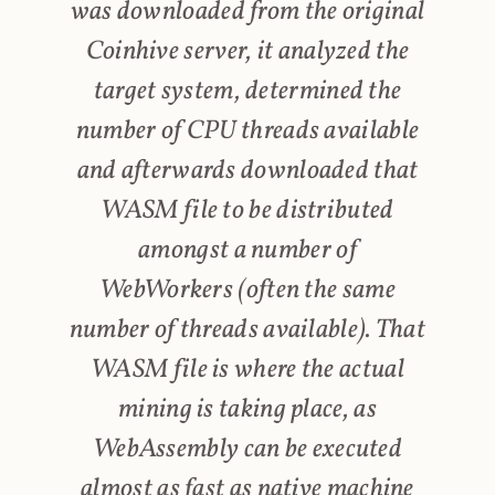
was downloaded from the original
Coinhive server, it analyzed the
target system, determined the
number of CPU threads available
and afterwards downloaded that
WASM file to be distributed
amongst a number of
WebWorkers (often the same
number of threads available). That
WASM file is where the actual
mining is taking place, as
WebAssembly can be executed
almost as fast as native machine