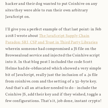
hacker and their dog wanted to put Coinhive on any
sites they were able to run their own arbitrary
JavaScript on.
I'll give you a perfect example of that last point: in Feb
2018 I wrote about
The JavaScript Supply Chain
Paradox: SRI, CSP and Trust in Third Party Libraries
wherein someone had compromised a JS file on the
Browsealoud service and injected the Coinhive script
into it. In that blog post I included the code Scott
Helme had de-obfuscated which showed a very simple
bit of JavaScript, really just the inclusion of a .js file
from coinhive.com and the setting of a 32-byte key.
And that's all an attacker needed to do - include the
Coinhive JS, add their key and if they wished, toggle a
few configurations. That's it, job done, instant crypto!