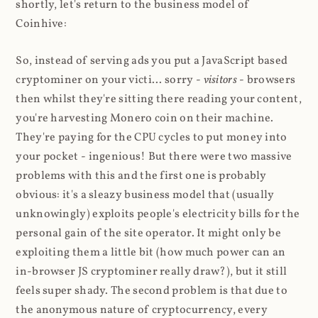
shortly, let's return to the business model of
Coinhive:
So, instead of serving ads you put a JavaScript based
cryptominer on your victi... sorry -
visitors
- browsers
then whilst they're sitting there reading your content,
you're harvesting Monero coin on their machine.
They're paying for the CPU cycles to put money into
your pocket - ingenious! But there were two massive
problems with this and the first one is probably
obvious: it's a sleazy business model that (usually
unknowingly) exploits people's electricity bills for the
personal gain of the site operator. It might only be
exploiting them a little bit (how much power can an
in-browser JS cryptominer really draw?), but it still
feels super shady. The second problem is that due to
the anonymous nature of cryptocurrency, every