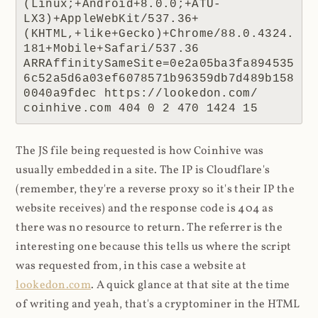
(Linux;+Android+8.0.0;+ATU-
LX3)+AppleWebKit/537.36+
(KHTML,+like+Gecko)+Chrome/88.0.4324.
181+Mobile+Safari/537.36 
ARRAffinitySameSite=0e2a05ba3fa894535
6c52a5d6a03ef6078571b96359db7d489b158
0040a9fdec https://lookedon.com/ 
coinhive.com 404 0 2 470 1424 15
The JS file being requested is how Coinhive was
usually embedded in a site. The IP is Cloudflare's
(remember, they're a reverse proxy so it's their IP the
website receives) and the response code is 404 as
there was no resource to return. The referrer is the
interesting one because this tells us where the script
was requested from, in this case a website at
lookedon.com
. A quick glance at that site at the time
of writing and yeah, that's a cryptominer in the HTML