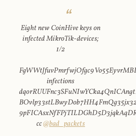
Eight new CoinHive keys on
infected MikroTik-devices;
1/2
FgWWtJfuvPmrfwjOfgc9Vo55EyvrMBL
infections
dqorRUUFnc3SFuNIwYCka4QnICAngt
BOvlp33stLBwyDob7HH4FmQg35jx32
9pFICAsxNfFPjTILDGhD5D3jqkAqD
cc
@bad_packets