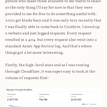
person who made these available to me wants to share
so the only thing I'll say for now is that they were
provided to me for free to do something useful with.
2020 got kinda busy and it was only very recently that
I was finally able to come back to Coinhive. I stood up
a website and just logged requests. Every request
resulted in a 404, but every request also went into a
standard Azure App Service log. And that's where
things got a lot more interesting.
Firstly, the high-level stats and as I was routing
through Cloudflare, it was super easy to look at the
volume of requests first: