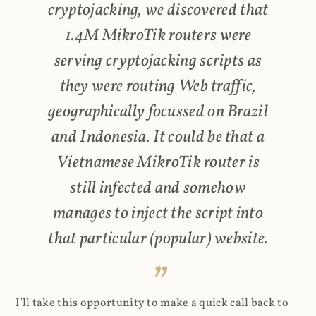
cryptojacking, we discovered that
1.4M MikroTik routers were
serving cryptojacking scripts as
they were routing Web traffic,
geographically focussed on Brazil
and Indonesia. It could be that a
Vietnamese MikroTik router is
still infected and somehow
manages to inject the script into
that particular (popular) website.
I'll take this opportunity to make a quick call back to