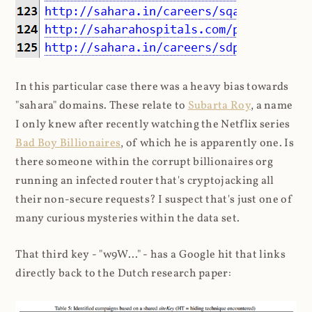
In this particular case there was a heavy bias towards
"sahara" domains. These relate to
Subarta Roy
, a name
I only knew after recently watching the Netflix series
Bad Boy Billionaires
, of which he is apparently one. Is
there someone within the corrupt billionaires org
running an infected router that's cryptojacking all
their non-secure requests? I suspect that's just one of
many curious mysteries within the data set.
That third key - "w9W..." - has a Google hit that links
directly back to the Dutch research paper: