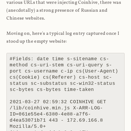
various URLs that were injecting Coinhive, there was
(anecdotally) a strong presence of Russian and
Chinese websites.
Moving on, here's a typical log entry captured once I
stood up the empty website:
#Fields: date time s-sitename cs-
method cs-uri-stem cs-uri-query s-
port cs-username c-ip cs(User-Agent) 
cs(Cookie) cs(Referer) cs-host sc-
status sc-substatus sc-win32-status 
sc-bytes cs-bytes time-taken

2021-03-27 02:59:32 COINHIVE GET 
/lib/coinhive.min.js X-ARR-LOG-
ID=061e55e4-6380-4e88-a7f6-
d4ea53071b71 443 - 172.69.166.8 
Mozilla/5.0+