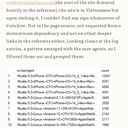
webtruyenonline.com
(the root of the site featured
heavily in the referrers), the site is in Vietnamese but
upon visiting it, I couldn't find any sign whatsoever of
Coinhive. Not in the page source, not requested from a
downstream dependency and not on other deeper
links in the referrers either. Looking closer at the log
entries, a pattern emerged with the user agents, so I
filtered those out and grouped them: