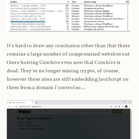
It's hard to draw any conclusion other than that there
remains a large number of compromised websites out
there hosting Coinhive even now that Coinhive is
dead. They're no longer mining crypto, of course,
however these sites are still embedding JavaScript on
them from a domain
I
control so...