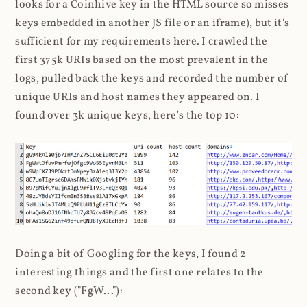
looks for a Coinhive key in the HTML source so misses
keys embedded in another JS file or an iframe), but it's
sufficient for my requirements here. I crawled the
first 375k URIs based on the most prevalent in the
logs, pulled back the keys and recorded the number of
unique URIs and host names they appeared on. I
found over 3k unique keys, here's the top 10:
Doing a bit of Googling for the keys, I found 2
interesting things and the first one relates to the
second key ("FgW..."):