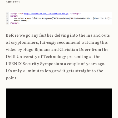
source:
Before we go any further delving into the ins and outs
of cryptominers, I
strongly
recommend watching this
video by Hugo Bijmans and Christian Doerr from the
Delft University of Technology presenting at the
USENIX Security Symposium a couple of years ago.
It's only 21 minutes long and it gets straight to the
point: