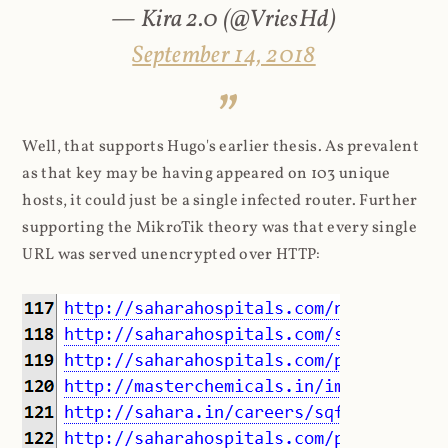
— Kira 2.0 (@VriesHd)
September 14, 2018
Well, that supports Hugo's earlier thesis. As prevalent
as that key may be having appeared on 103 unique
hosts, it could just be a single infected router. Further
supporting the MikroTik theory was that every single
URL was served unencrypted over HTTP: