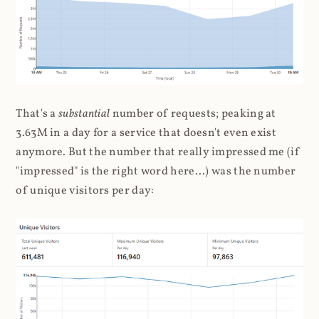
That's a
substantial
number of requests; peaking at
3.63M in a day for a service that doesn't even exist
anymore. But the number that really impressed me (if
"impressed" is the right word here...) was the number
of unique visitors per day: