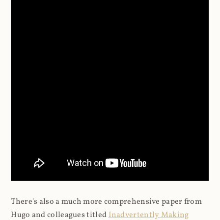
There's also a much more comprehensive paper from
Hugo and colleagues titled
Inadvertently Making