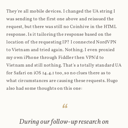
They're all mobile devices. I changed the UA string I
was sending to the first one above and reissued the
request, but there was still no Coinhive in the HTML
response. Is it tailoring the response based on the
location of the requesting IP? I connected NordVPN
to Vietnam and tried again. Nothing. I even proxied
my own iPhone through Fiddler then VPN'd to
Vietnam and still nothing. That's a totally standard UA
for Safari on iOS 14.4.1 too, so no clues there as to
what circumstances are causing these requests. Hugo
also had some thoughts on this one:
During our follow-up research on