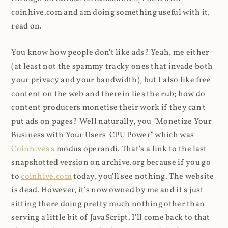
coinhive.com and am doing something useful with it,
read on.
You know how people don't like ads? Yeah, me either
(at least not the spammy tracky ones that invade both
your privacy and your bandwidth), but I also like free
content on the web and therein lies the rub; how do
content producers monetise their work if they can't
put ads on pages? Well naturally, you "Monetize Your
Business with Your Users' CPU Power" which was
Coinhives's
modus operandi. That's a link to the last
snapshotted version on archive.org because if you go
to
coinhive.com
today, you'll see nothing. The website
is dead. However, it's now owned by me and it's just
sitting there doing pretty much nothing other than
serving a little bit of JavaScript. I'll come back to that