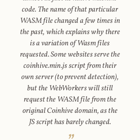
code. The name of that particular
WASM file changed a few times in
the past, which explains why there
is a variation of Wasm files
requested. Some websites serve the
coinhive.min.js script from their
own server (to prevent detection),
but the WebWorkers will still
request the WASM file from the
original Coinhive domain, as the
JS script has barely changed.