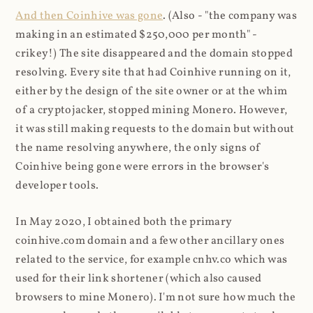
And then Coinhive was gone
. (Also - "the company was
making in an estimated $250,000 per month" -
crikey!) The site disappeared and the domain stopped
resolving. Every site that had Coinhive running on it,
either by the design of the site owner or at the whim
of a cryptojacker, stopped mining Monero. However,
it was still making requests to the domain but without
the name resolving anywhere, the only signs of
Coinhive being gone were errors in the browser's
developer tools.
In May 2020, I obtained both the primary
coinhive.com domain and a few other ancillary ones
related to the service, for example cnhv.co which was
used for their link shortener (which also caused
browsers to mine Monero). I'm not sure how much the