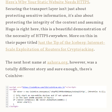
Here's Why Your Static Website Needs HTTPS
.
Securing the transport layer isn't just about
protecting sensitive information, it's also about
protecting the integrity of the content and assuming
Hugo is right here, this is a beautiful demonstration of
the necessity of HTTPS
everywhere
. More on this in
their paper titled
Just the Tip of the Iceberg: Internet-
Scale Exploitation of Routers for Cryptojacking
.
The next host name at
aahora.org
, however, was a
totally different story and sure enough, there's
Coinhive: