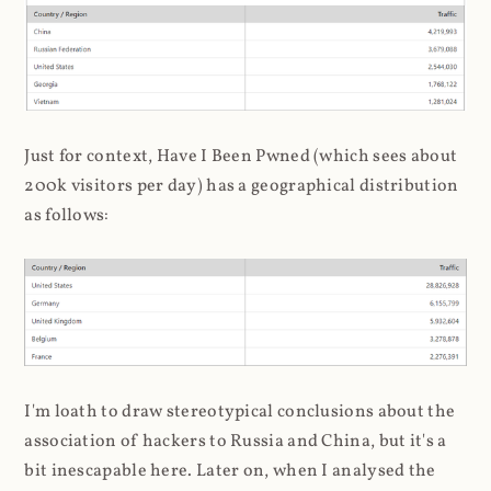
Just for context, Have I Been Pwned (which sees about
200k visitors per day) has a geographical distribution
as follows:
I'm loath to draw stereotypical conclusions about the
association of hackers to Russia and China, but it's a
bit inescapable here. Later on, when I analysed the