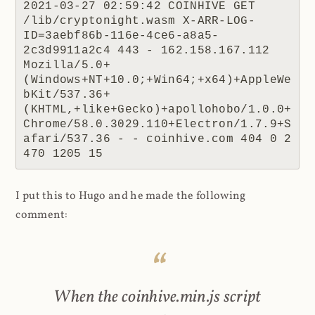
2021-03-27 02:59:42 COINHIVE GET 
/lib/cryptonight.wasm X-ARR-LOG-
ID=3aebf86b-116e-4ce6-a8a5-
2c3d9911a2c4 443 - 162.158.167.112 
Mozilla/5.0+
(Windows+NT+10.0;+Win64;+x64)+AppleWe
bKit/537.36+
(KHTML,+like+Gecko)+apollohobo/1.0.0+
Chrome/58.0.3029.110+Electron/1.7.9+S
afari/537.36 - - coinhive.com 404 0 2 
470 1205 15
I put this to Hugo and he made the following
comment:
When the coinhive.min.js script