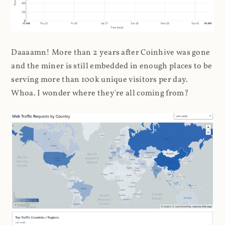
Daaaamn! More than 2 years after Coinhive was gone
and the miner is still embedded in enough places to be
serving more than 100k unique visitors per day.
Whoa. I wonder where they're all coming from?