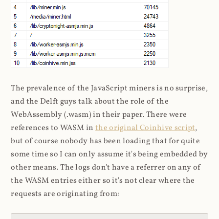
The prevalence of the JavaScript miners is no surprise,
and the Delft guys talk about the role of the
WebAssembly (.wasm) in their paper. There were
references to WASM in
the original Coinhive script
,
but of course nobody has been loading that for quite
some time so I can only assume it's being embedded by
other means. The logs don't have a referrer on any of
the WASM entries either so it's not clear where the
requests are originating from: