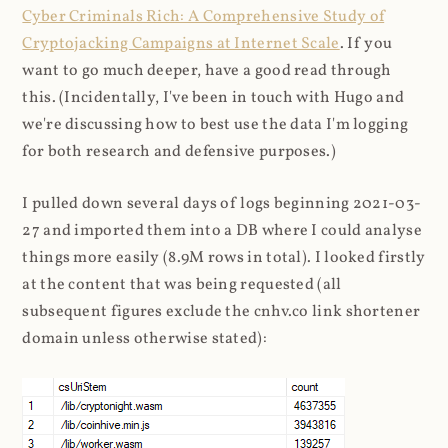
Cyber Criminals Rich: A Comprehensive Study of
Cryptojacking Campaigns at Internet Scale
. If you
want to go much deeper, have a good read through
this. (Incidentally, I've been in touch with Hugo and
we're discussing how to best use the data I'm logging
for both research and defensive purposes.)
I pulled down several days of logs beginning 2021-03-
27 and imported them into a DB where I could analyse
things more easily (8.9M rows in total). I looked firstly
at the content that was being requested (all
subsequent figures exclude the cnhv.co link shortener
domain unless otherwise stated):