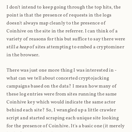
I don't intend to keep going through the top hits, the
point is that the presence of requests in the logs
doesn't always map cleanly to the presence of
Coinhive on the site in the referrer. I can think of a
variety of reasons for this but suffice to say there were
still
a heap
of sites attempting to embed a cryptominer
in the browser.
There was just one more thing I was interested in -
what can we tell about concerted cryptojacking
campaigns based on the data? I mean how many of
these log entries were from sites running the same
Coinhive key which would indicate the same actor
behind each site? So, I wrangled up a little crawler
script and started scraping each unique site looking
for the presence of Coinhive. It's a basic one (it merely