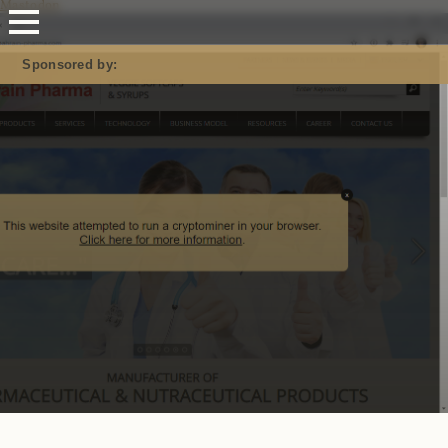
Mastodon
Sponsored by: