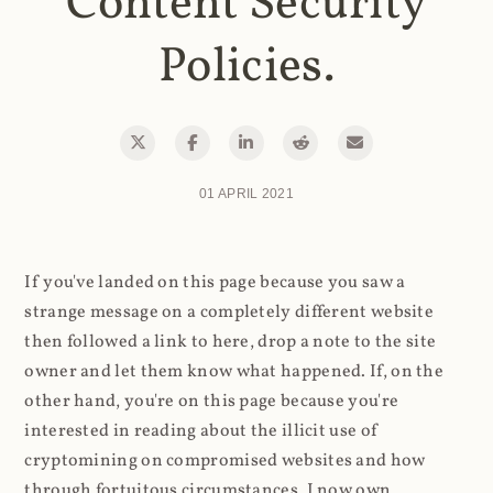
Content Security
Policies.
01 APRIL 2021
If you've landed on this page because you saw a
strange message on a completely different website
then followed a link to here, drop a note to the site
owner and let them know what happened. If, on the
other hand, you're on this page because you're
interested in reading about the illicit use of
cryptomining on compromised websites and how
through fortuitous circumstances, I now own