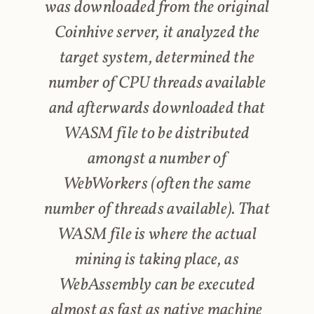
was downloaded from the original
Coinhive server, it analyzed the
target system, determined the
number of CPU threads available
and afterwards downloaded that
WASM file to be distributed
amongst a number of
WebWorkers (often the same
number of threads available). That
WASM file is where the actual
mining is taking place, as
WebAssembly can be executed
almost as fast as native machine