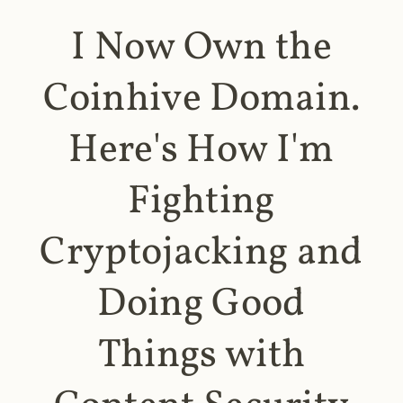
I Now Own the
Coinhive Domain.
Here's How I'm
Fighting
Cryptojacking and
Doing Good
Things with