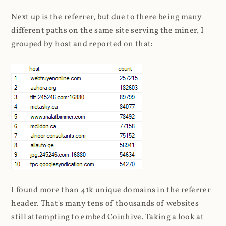
Next up is the referrer, but due to there being many
different paths on the same site serving the miner, I
grouped by host and reported on that:
I found more than 41k unique domains in the referrer
header. That's many tens of thousands of websites
still attempting to embed Coinhive. Taking a look at